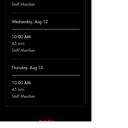
Staff Member
Wednesday, Aug 12
10:00 AM
45 min
45
minutes
Staff Member
Thursday, Aug 13
10:00 AM
45 min
45
minutes
Staff Member
Book Now