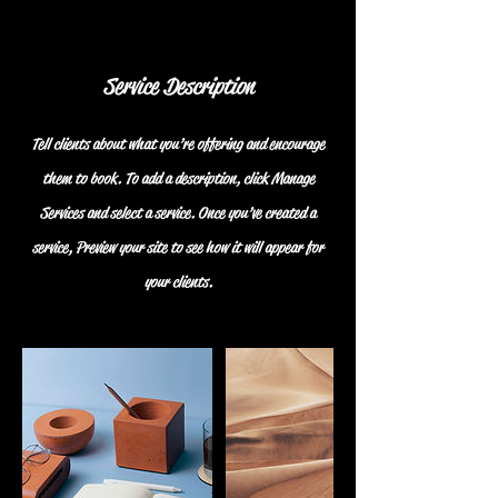
Service Description
Tell clients about what you’re offering and encourage
them to book. To add a description, click Manage
Services and select a service. Once you’ve created a
service, Preview your site to see how it will appear for
your clients.