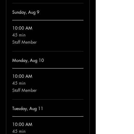
Sunday, Aug 9
10:00 AM
45 min
45
minutes
Staff Member
Monday, Aug 10
10:00 AM
45 min
45
minutes
Staff Member
Tuesday, Aug 11
10:00 AM
45 min
45
minutes