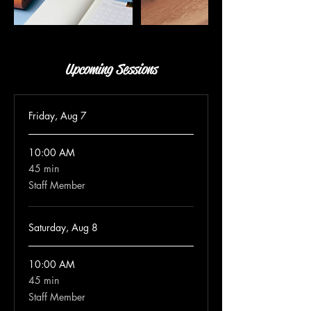
Upcoming Sessions
Friday, Aug 7
10:00 AM
45 min
45
minutes
Staff Member
Saturday, Aug 8
10:00 AM
45 min
45
minutes
Staff Member