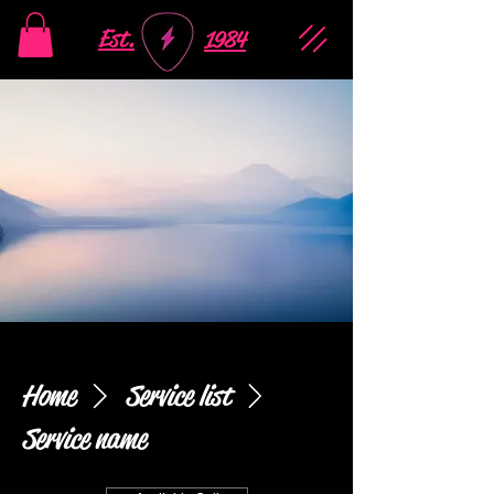
Est.
1984
Home
Service list
Service name