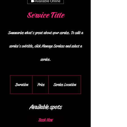
Available Online
Service Title
Summarize what's great about your service. To edit a
service's subtitle, click Manage Services and select a
service.
Duration
Price
Service Location
Available spots
Book Now