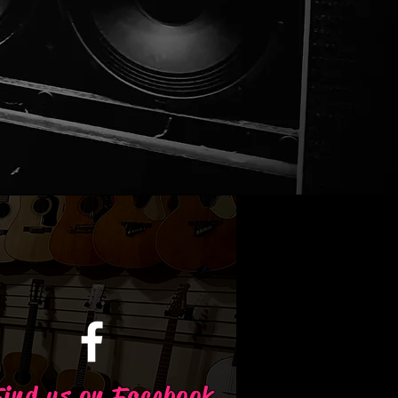
Find us on Facebook