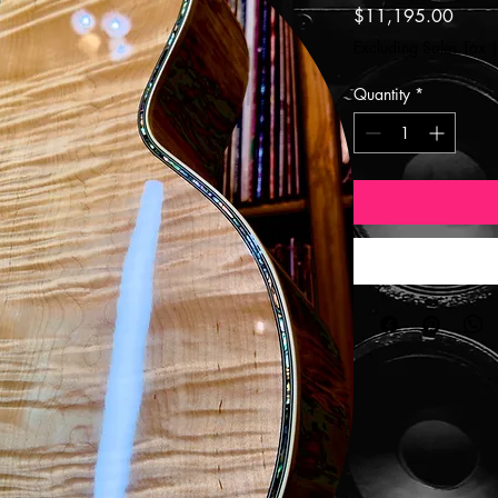
Price
$11,195.00
Excluding Sales Tax
Quantity
*