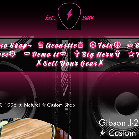
Est.
1984
ro Shop⍀
♕Acoustic♕
☮︎Folk☮︎
☠︎B
ces⚙︎
⚰︎Demo it⚰︎
✞Big Hern✞
✰M
✗Sell Your Gear✗
00 1995 ✯ Natural ✯ Custom Shop
Gibson J-
✯ Custom