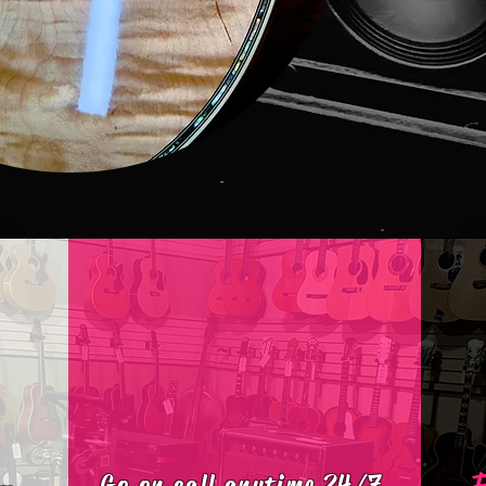
Go on call anytime 24/7​