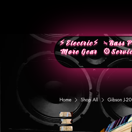
⚡︎Electric⚡︎
⍀Bass P
More Gear
⚙︎Servi
Home
Shop All
Gibson J-2