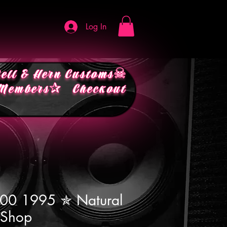
Log In
ell & Hern Customs☠︎
embers✰
Checkout
200 1995 ✯ Natural
 Shop