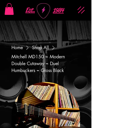
Est.
1984
Home
Shop All
Mitchell MD150 ⌁ Modern
Double Cutaway ⌁ Duel
Humbuckers ⌁ Gloss Black