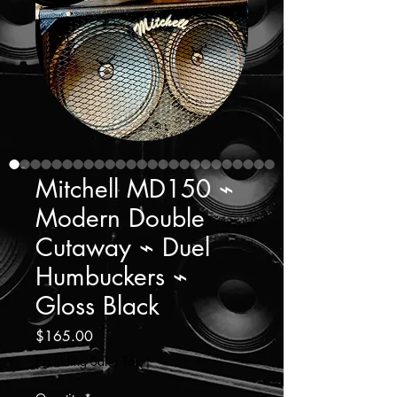
Mitchell MD150 ⌁
Modern Double
Cutaway ⌁ Duel
Humbuckers ⌁
Gloss Black
Price
$165.00
Excluding Sales Tax
|