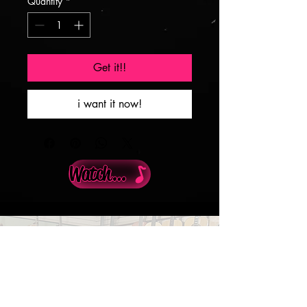
Quantity
*
Get it!!
i want it now!
Watch Demo
Info@guitarswestinc.com